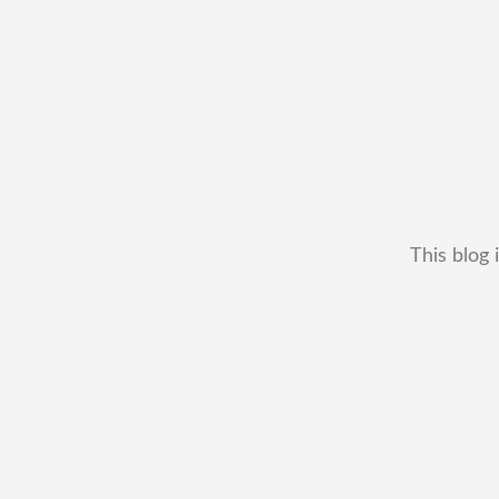
This blog 